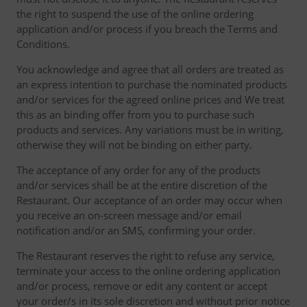
the right to suspend the use of the online ordering
application and/or process if you breach the Terms and
Conditions.
You acknowledge and agree that all orders are treated as
an express intention to purchase the nominated products
and/or services for the agreed online prices and We treat
this as an binding offer from you to purchase such
products and services. Any variations must be in writing,
otherwise they will not be binding on either party.
The acceptance of any order for any of the products
and/or services shall be at the entire discretion of the
Restaurant. Our acceptance of an order may occur when
you receive an on-screen message and/or email
notification and/or an SMS, confirming your order.
The Restaurant reserves the right to refuse any service,
terminate your access to the online ordering application
and/or process, remove or edit any content or accept
your order/s in its sole discretion and without prior notice