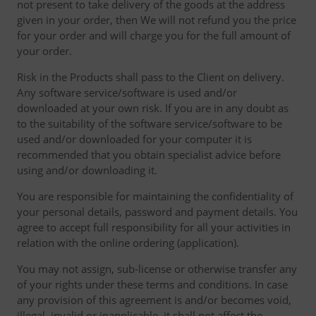
not present to take delivery of the goods at the address
given in your order, then We will not refund you the price
for your order and will charge you for the full amount of
your order.
Risk in the Products shall pass to the Client on delivery.
Any software service/software is used and/or
downloaded at your own risk. If you are in any doubt as
to the suitability of the software service/software to be
used and/or downloaded for your computer it is
recommended that you obtain specialist advice before
using and/or downloading it.
You are responsible for maintaining the confidentiality of
your personal details, password and payment details. You
agree to accept full responsibility for all your activities in
relation with the online ordering (application).
You may not assign, sub-license or otherwise transfer any
of your rights under these terms and conditions. In case
any provision of this agreement is and/or becomes void,
illegal, invalid or inapplicable, it shall not affect the