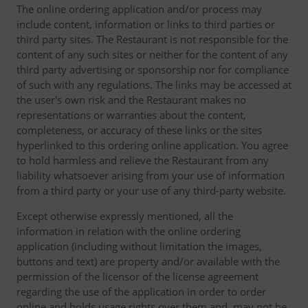
The online ordering application and/or process may
include content, information or links to third parties or
third party sites. The Restaurant is not responsible for the
content of any such sites or neither for the content of any
third party advertising or sponsorship nor for compliance
of such with any regulations. The links may be accessed at
the user's own risk and the Restaurant makes no
representations or warranties about the content,
completeness, or accuracy of these links or the sites
hyperlinked to this ordering online application. You agree
to hold harmless and relieve the Restaurant from any
liability whatsoever arising from your use of information
from a third party or your use of any third-party website.
Except otherwise expressly mentioned, all the
information in relation with the online ordering
application (including without limitation the images,
buttons and text) are property and/or available with the
permission of the licensor of the license agreement
regarding the use of the application in order to order
online and holds usage rights over them and, may not be