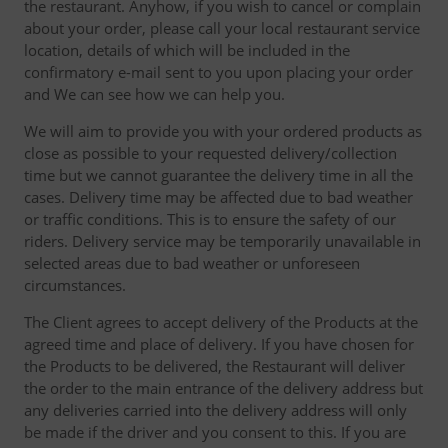
the restaurant. Anyhow, if you wish to cancel or complain
about your order, please call your local restaurant service
location, details of which will be included in the
confirmatory e-mail sent to you upon placing your order
and We can see how we can help you.
We will aim to provide you with your ordered products as
close as possible to your requested delivery/collection
time but we cannot guarantee the delivery time in all the
cases. Delivery time may be affected due to bad weather
or traffic conditions. This is to ensure the safety of our
riders. Delivery service may be temporarily unavailable in
selected areas due to bad weather or unforeseen
circumstances.
The Client agrees to accept delivery of the Products at the
agreed time and place of delivery. If you have chosen for
the Products to be delivered, the Restaurant will deliver
the order to the main entrance of the delivery address but
any deliveries carried into the delivery address will only
be made if the driver and you consent to this. If you are