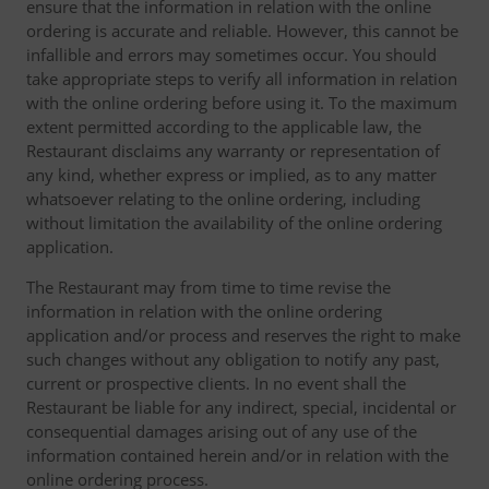
ensure that the information in relation with the online
ordering is accurate and reliable. However, this cannot be
infallible and errors may sometimes occur. You should
take appropriate steps to verify all information in relation
with the online ordering before using it. To the maximum
extent permitted according to the applicable law, the
Restaurant disclaims any warranty or representation of
any kind, whether express or implied, as to any matter
whatsoever relating to the online ordering, including
without limitation the availability of the online ordering
application.
The Restaurant may from time to time revise the
information in relation with the online ordering
application and/or process and reserves the right to make
such changes without any obligation to notify any past,
current or prospective clients. In no event shall the
Restaurant be liable for any indirect, special, incidental or
consequential damages arising out of any use of the
information contained herein and/or in relation with the
online ordering process.