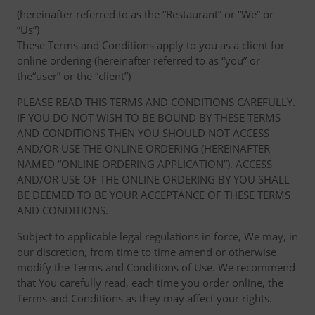
(hereinafter referred to as the “Restaurant” or “We” or
“Us”)
These Terms and Conditions apply to you as a client for
online ordering (hereinafter referred to as “you” or
the“user” or the “client”)
PLEASE READ THIS TERMS AND CONDITIONS CAREFULLY.
IF YOU DO NOT WISH TO BE BOUND BY THESE TERMS
AND CONDITIONS THEN YOU SHOULD NOT ACCESS
AND/OR USE THE ONLINE ORDERING (HEREINAFTER
NAMED “ONLINE ORDERING APPLICATION”). ACCESS
AND/OR USE OF THE ONLINE ORDERING BY YOU SHALL
BE DEEMED TO BE YOUR ACCEPTANCE OF THESE TERMS
AND CONDITIONS.
Subject to applicable legal regulations in force, We may, in
our discretion, from time to time amend or otherwise
modify the Terms and Conditions of Use. We recommend
that You carefully read, each time you order online, the
Terms and Conditions as they may affect your rights.