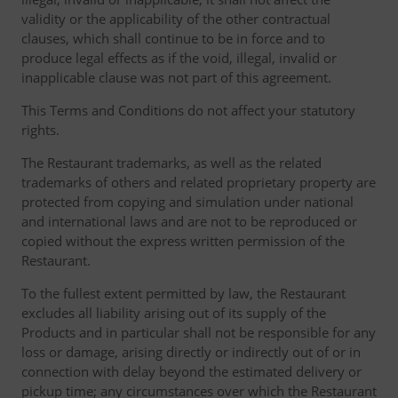
validity or the applicability of the other contractual
clauses, which shall continue to be in force and to
produce legal effects as if the void, illegal, invalid or
inapplicable clause was not part of this agreement.
This Terms and Conditions do not affect your statutory
rights.
The Restaurant trademarks, as well as the related
trademarks of others and related proprietary property are
protected from copying and simulation under national
and international laws and are not to be reproduced or
copied without the express written permission of the
Restaurant.
To the fullest extent permitted by law, the Restaurant
excludes all liability arising out of its supply of the
Products and in particular shall not be responsible for any
loss or damage, arising directly or indirectly out of or in
connection with delay beyond the estimated delivery or
pickup time; any circumstances over which the Restaurant