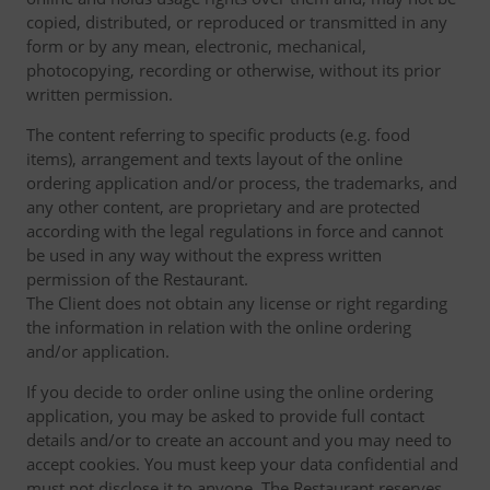
copied, distributed, or reproduced or transmitted in any
form or by any mean, electronic, mechanical,
photocopying, recording or otherwise, without its prior
written permission.
The content referring to specific products (e.g. food
items), arrangement and texts layout of the online
ordering application and/or process, the trademarks, and
any other content, are proprietary and are protected
according with the legal regulations in force and cannot
be used in any way without the express written
permission of the Restaurant.
The Client does not obtain any license or right regarding
the information in relation with the online ordering
and/or application.
If you decide to order online using the online ordering
application, you may be asked to provide full contact
details and/or to create an account and you may need to
accept cookies. You must keep your data confidential and
must not disclose it to anyone. The Restaurant reserves