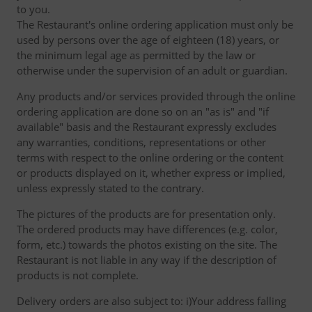
to you.
The Restaurant's online ordering application must only be
used by persons over the age of eighteen (18) years, or
the minimum legal age as permitted by the law or
otherwise under the supervision of an adult or guardian.
Any products and/or services provided through the online
ordering application are done so on an "as is" and "if
available" basis and the Restaurant expressly excludes
any warranties, conditions, representations or other
terms with respect to the online ordering or the content
or products displayed on it, whether express or implied,
unless expressly stated to the contrary.
The pictures of the products are for presentation only.
The ordered products may have differences (e.g. color,
form, etc.) towards the photos existing on the site. The
Restaurant is not liable in any way if the description of
products is not complete.
Delivery orders are also subject to: i)Your address falling