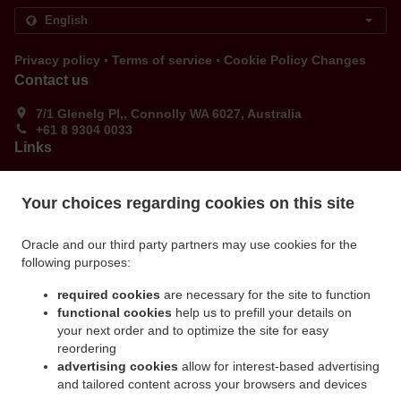
.
.
Privacy policy
Terms of service
Cookie Policy Changes
Contact us
7/1 Glenelg Pl,, Connolly WA 6027, Australia
+61 8 9304 0033
Links
Menu
Your choices regarding cookies on this site
Order ahead
Contact us
Oracle and our third party partners may use cookies for the
following purposes:
ACCEPTED PAYMENT METHODS
required cookies
are necessary for the site to function
functional cookies
help us to prefill your details on
your next order and to optimize the site for easy
reordering
advertising cookies
allow for interest-based advertising
and tailored content across your browsers and devices