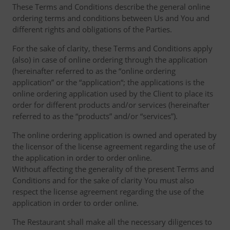
These Terms and Conditions describe the general online
ordering terms and conditions between Us and You and
different rights and obligations of the Parties.
For the sake of clarity, these Terms and Conditions apply
(also) in case of online ordering through the application
(hereinafter referred to as the “online ordering
application” or the “application“; the applications is the
online ordering application used by the Client to place its
order for different products and/or services (hereinafter
referred to as the “products” and/or “services”).
The online ordering application is owned and operated by
the licensor of the license agreement regarding the use of
the application in order to order online.
Without affecting the generality of the present Terms and
Conditions and for the sake of clarity You must also
respect the license agreement regarding the use of the
application in order to order online.
The Restaurant shall make all the necessary diligences to