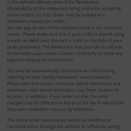
in the defined delivery area of the Restaurant;
ii)Availability of the restaurant being online for accepting
online orders; iii) Your Order may be subject to a
minimum amount per order;
You can pay by any of the methods listed in our checkout
screen. Please make sure that if your order is placed using
a credit or debit card, the card is valid on the date of your
order placement. The Restaurant may provide no refunds
to the orders paid online. Contact Us directly to settle any
payment dispute or refund claim.
You may be automatically directed to an online listing
referring to Your nearby Restaurant service location.
Please note that prices, minimum spend restrictions and
maximum cash spend restrictions vary from location to
location. In addition, if you order on-line, the price
charged may be different to the price for the Products had
they been ordered in-store or by telephone.
The online order once placed cannot be modified or
cancelled either through the website or offline by calling