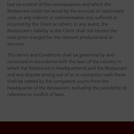
had no control of the consequences and which the
Restaurant could not avoid by the exercise of reasonable
care, or any indirect or unforeseeable loss suffered or
incurred by the Client or others. In any event, the
Restaurant's liability to the Client shall not exceed the
total price charged for the relevant products/and or
services.
This terms and Conditions shall be governed by and
construed in accordance with the laws of the country in
which the Restaurant is headquartered and the Restaurant
and any dispute arising out of or in connection with these
shall be settled by the competent courts from the
headquarter of the Restaurant, excluding the possibility of
reference to conflict of laws.