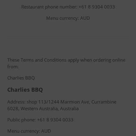
Restaurant phone number: +61 8 9304 0033
Menu currency: AUD
These Terms and Conditions apply when ordering online
from:
Charlies BBQ
Charlies BBQ
Address: shop 113/1244 Marmion Ave, Currambine
6028, Western Australia, Australia
Public phone: +61 8 9304 0033
Menu currency: AUD