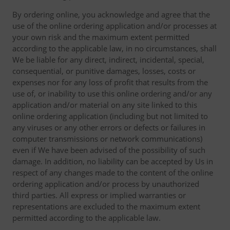
By ordering online, you acknowledge and agree that the
use of the online ordering application and/or processes at
your own risk and the maximum extent permitted
according to the applicable law, in no circumstances, shall
We be liable for any direct, indirect, incidental, special,
consequential, or punitive damages, losses, costs or
expenses nor for any loss of profit that results from the
use of, or inability to use this online ordering and/or any
application and/or material on any site linked to this
online ordering application (including but not limited to
any viruses or any other errors or defects or failures in
computer transmissions or network communications)
even if We have been advised of the possibility of such
damage. In addition, no liability can be accepted by Us in
respect of any changes made to the content of the online
ordering application and/or process by unauthorized
third parties. All express or implied warranties or
representations are excluded to the maximum extent
permitted according to the applicable law.