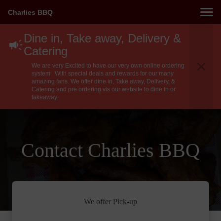
Charlies BBQ
Dine in, Take away, Delivery &
Catering
We are very Excited to have our very own online ordering
system. With special deals and rewards for our many
amazing fans. We offer dine in, Take away, Delivery, &
Catering and pre ordering vis our website to dine in or
takeaway.
Contact Charlies BBQ
We offer Pick-up