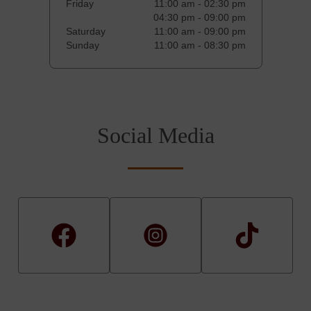
Friday
11:00 am - 02:30 pm
04:30 pm - 09:00 pm
Saturday
11:00 am - 09:00 pm
Sunday
11:00 am - 08:30 pm
Social Media