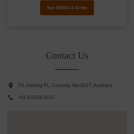
See MENU & Order
Contact Us
7/1 Glenelg Pl,, Connolly WA 6027, Australia
+61 8 9304 0033