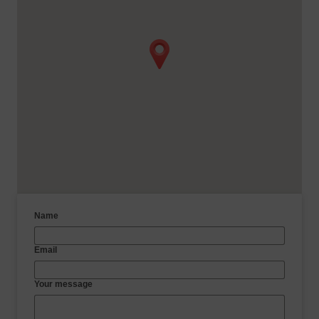
Name
Email
Your message