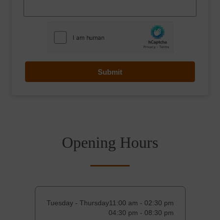
Submit
Opening Hours
Tuesday - Thursday
11:00 am - 02:30 pm
04:30 pm - 08:30 pm