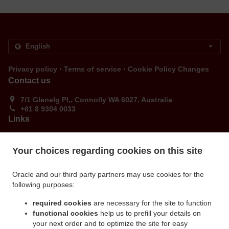
.
.
Privacy policy
Terms of service
Cookie Policy Changes
Contact us
7/1 Glenelg Pl,, Connolly WA 6027, Australia
+61 8 9304 0033
Links
Menu
Your choices regarding cookies on this site
Order ahead
Contact us
Oracle and our third party partners may use cookies for the
following purposes:
ACCEPTED PAYMENT METHODS
required cookies
are necessary for the site to function
functional cookies
help us to prefill your details on
your next order and to optimize the site for easy