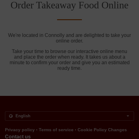
Order Takeaway Food Online
We're located in Connolly and are delighted to take your
online order.
Take your time to browse our interactive online menu
and place the order when ready. It takes us about a
minute to confirm your order and give you an estimated
ready time.
.
.
Privacy policy
Terms of service
Cookie Policy Changes
Contact us