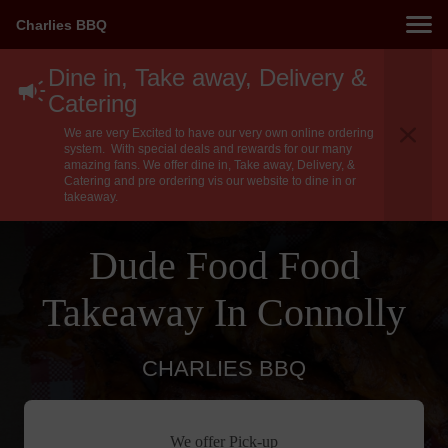
Charlies BBQ
Dine in, Take away, Delivery &
Catering
We are very Excited to have our very own online ordering
system. With special deals and rewards for our many
amazing fans. We offer dine in, Take away, Delivery, &
Catering and pre ordering vis our website to dine in or
takeaway.
Dude Food Food
Takeaway In Connolly
CHARLIES BBQ
We offer Pick-up