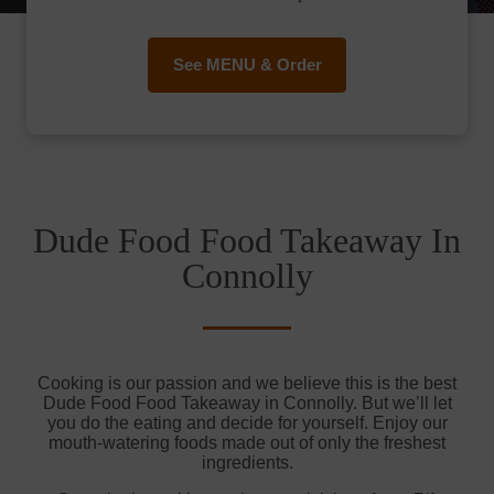
See MENU & Order
Dude Food Food Takeaway In
Connolly
Cooking is our passion and we believe this is the best
Dude Food Food Takeaway in Connolly. But we’ll let
you do the eating and decide for yourself. Enjoy our
mouth-watering foods made out of only the freshest
ingredients.