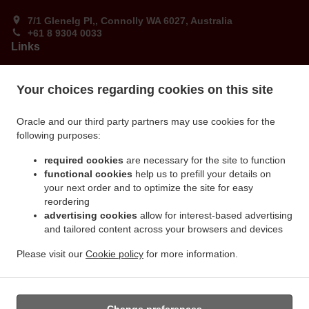
7/1 Glenelg Pl,, Connolly WA 6027, Australia
+61 8 9304 0033
Links
Menu
Your choices regarding cookies on this site
Order ahead
Contact us
Oracle and our third party partners may use cookies for the
following purposes:
ACCEPTED PAYMENT METHODS
required cookies
are necessary for the site to function
functional cookies
help us to prefill your details on
your next order and to optimize the site for easy
reordering
advertising cookies
allow for interest-based advertising
and tailored content across your browsers and devices
Please visit our
Cookie policy
for more information.
.
.
Burger Takeaway Connolly
Ribs & Wings Food Takeaway Connolly
Dude Food Food
Takeaway Connolly