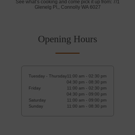
See what’s cooking and come pick it up from: 7/1
Glenelg Pl,, Connolly WA 6027
Opening Hours
Tuesday - Thursday
11:00 am - 02:30 pm
04:30 pm - 08:30 pm
Friday
11:00 am - 02:30 pm
04:30 pm - 09:00 pm
Saturday
11:00 am - 09:00 pm
Sunday
11:00 am - 08:30 pm