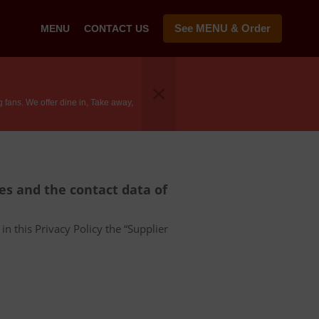
See MENU & Order
MENU
CONTACT US
fans. We offer dine in, Take away,
ces and the contact data of
in this Privacy Policy the “Supplier