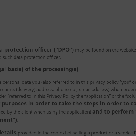
a protection officer (“DPO”)
may be found on the website
d such data protection officer.
al basis) of the processing(s)
he personal data you
(also referred to in this privacy policy ”you” or
rname, (delivery) address, phone no., email address) when order
der (referred to in this Privacy Policy the “application” or the ”s
 purposes in order to take the steps in order to c
and to perform
ed by the client when using the application)
ment”).
details
provided in the context of selling a product or a service