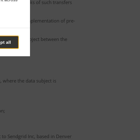
he possible risks of such transfers
roller or the implementation of pre-
 of the data subject between the
pt all
e, where the data subject is
on;
t to Sendgrid Inc, based in Denver