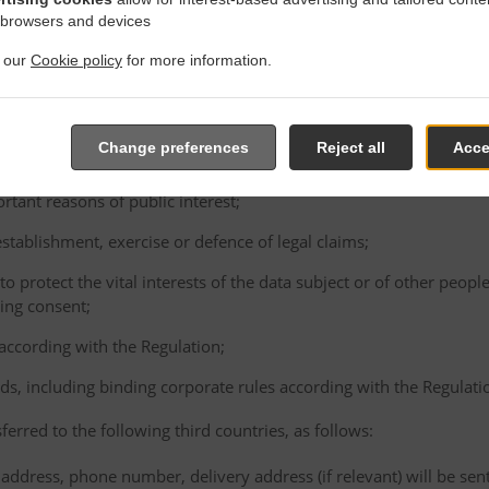
consented to the proposed transfer, after having been informed of t
 browsers and devices
ence of an adequacy decision and appropriate safeguards;
t our
Cookie policy
for more information.
e performance of a contract between the data subject and the Cont
ta subject's request;
e conclusion or performance of a contract concluded in the interest
Change preferences
Reject all
Acce
gal person;
ortant reasons of public interest;
 establishment, exercise or defence of legal claims;
 to protect the vital interests of the data subject or of other peopl
ving consent;
 according with the Regulation;
ds, including binding corporate rules according with the Regulati
ferred to the following third countries, as follows:
address, phone number, delivery address (if relevant) will be sen