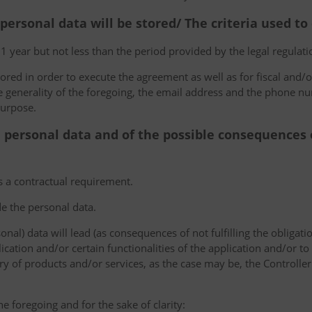
 personal data will be stored/ The criteria used t
 1 year but not less than the period provided by the legal regulatio
tored in order to execute the agreement as well as for fiscal and/o
he generality of the foregoing, the email address and the phone n
purpose.
e personal data and of the possible consequences o
s a contractual requirement.
de the personal data.
sonal) data will lead (as consequences of not fulfilling the obligati
plication and/or certain functionalities of the application and/or t
y of products and/or services, as the case may be, the Controller
he foregoing and for the sake of clarity: