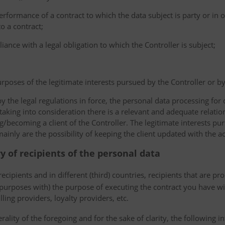
erformance of a contract to which the data subject is party or in o
to a contract;
iance with a legal obligation to which the Controller is subject;
urposes of the legitimate interests pursued by the Controller or by a
the legal regulations in force, the personal data processing fo
 taking into consideration there is a relevant and adequate relat
ng/becoming a client of the Controller. The legitimate interests p
nly are the possibility of keeping the client updated with the act
ry of recipients of the personal data
ecipients and in different (third) countries, recipients that are pr
 purposes with) the purpose of executing the contract you have wi
lling providers, loyalty providers, etc.
rality of the foregoing and for the sake of clarity, the following i