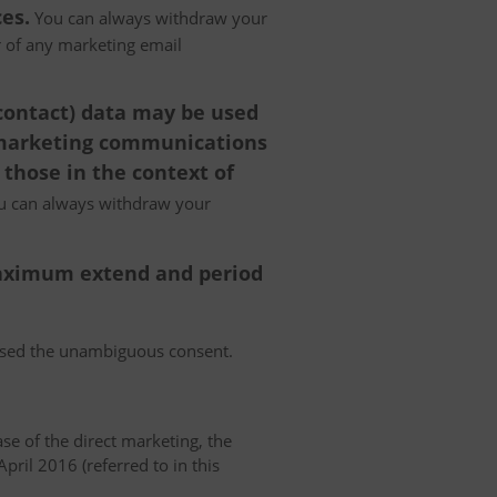
es.
You can always withdraw your
er of any marketing email
 contact) data may be used
 marketing communications
 those in the context of
 can always withdraw your
 maximum extend and period
essed the unambiguous consent.
case of the direct marketing, the
pril 2016 (referred to in this