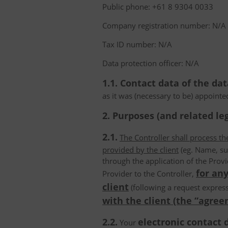
Public phone: +61 8 9304 0033
Company registration number: N/A
Tax ID number: N/A
Data protection officer: N/A
1.1. Contact data of the dat
as it was (necessary to be) appointe
2. Purposes (and related leg
2.1.
The Controller shall process t
provided by the client
(eg. Name, su
through the application of the Provi
for any
Provider to the Controller,
client
(following a request express
with the client (the “agree
2.2.
electronic contact 
Your