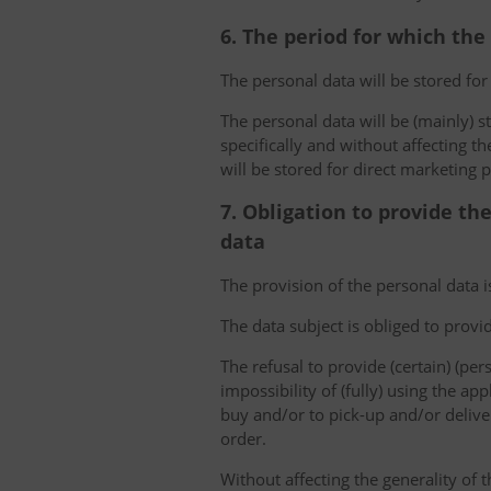
6. The period for which the
The personal data will be stored for
The personal data will be (mainly) s
specifically and without affecting t
will be stored for direct marketing 
7. Obligation to provide th
data
The provision of the personal data i
The data subject is obliged to provi
The refusal to provide (certain) (per
impossibility of (fully) using the ap
buy and/or to pick-up and/or deliver
order.
Without affecting the generality of t