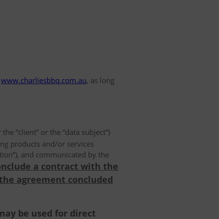
www.charliesbbq.com.au
, as long
 the “client” or the “data subject”)
ing products and/or services
olution”), and communicated by the
onclude a contract with the
 the agreement concluded
may be used for direct