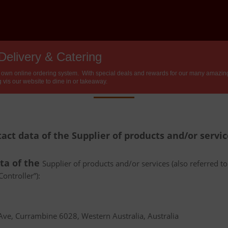
Delivery & Catering
Privacy Policy
 own online ordering system. With special deals and rewards for our many amazing 
 vis our website to dine in or takeaway.
tact data of the Supplier of products and/or servi
ata of the
Supplier of products and/or services (also referred to 
ontroller”):
e, Currambine 6028, Western Australia, Australia