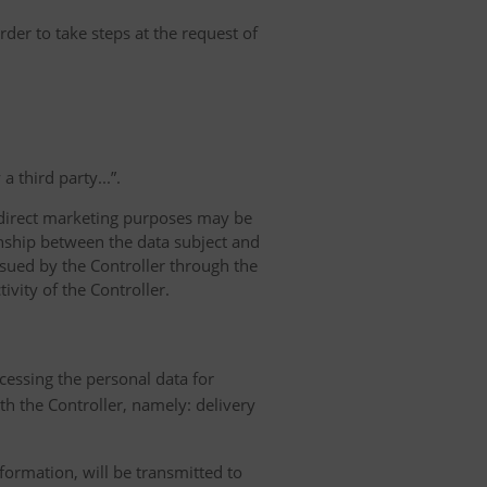
rder to take steps at the request of
 third party...”.
r direct marketing purposes may be
ionship between the data subject and
ursued by the Controller through the
ivity of the Controller.
ocessing the personal data for
th the Controller, namely: delivery
nformation, will be transmitted to