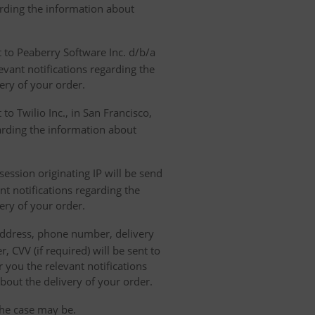
garding the information about
t to Peaberry Software Inc. d/b/a
vant notifications regarding the
ery of your order.
to Twilio Inc., in San Francisco,
garding the information about
ession originating IP will be send
nt notifications regarding the
ery of your order.
 address, phone number, delivery
, CVV (if required) will be sent to
 you the relevant notifications
bout the delivery of your order.
the case may be.