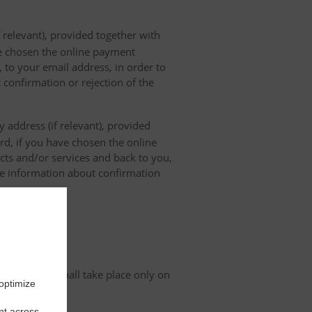
 relevant), provided together with
ave chosen the online payment
 to your email address, in order to
 confirmation or rejection of the
 address (if relevant), provided
ard, if you have chosen the online
cts and/or services and back to you,
the information about confirmation
tion
organisation shall take place only on
 optimize
nt across