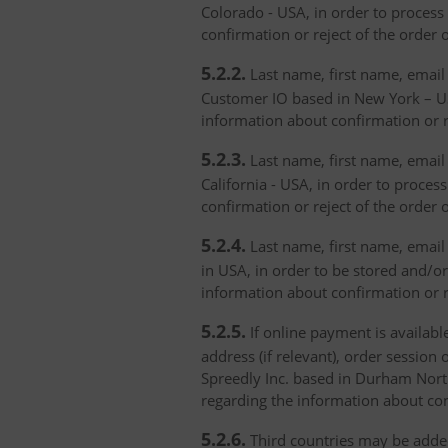
Colorado - USA, in order to process 
confirmation or reject of the order 
5.2.2.
Last name, first name, email 
Customer IO based in New York – USA
information about confirmation or r
5.2.3.
Last name, first name, email a
California - USA, in order to proces
confirmation or reject of the order 
5.2.4.
Last name, first name, email 
in USA, in order to be stored and/or
information about confirmation or r
5.2.5.
If online payment is availabl
address (if relevant), order session 
Spreedly Inc. based in Durham North 
regarding the information about con
5.2.6.
Third countries may be added