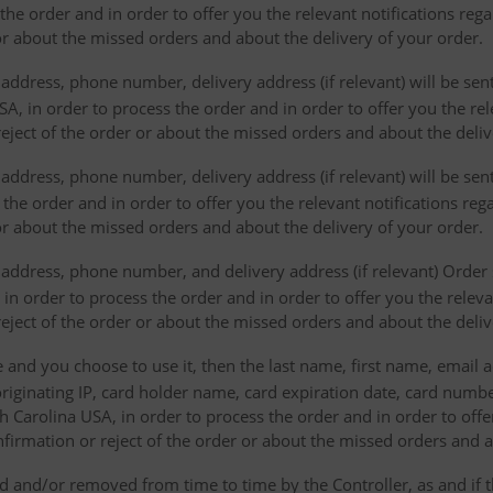
the order and in order to offer you the relevant notifications re
or about the missed orders and about the delivery of your order.
address, phone number, delivery address (if relevant) will be sen
, in order to process the order and in order to offer you the rele
eject of the order or about the missed orders and about the deliv
ddress, phone number, delivery address (if relevant) will be sent 
s the order and in order to offer you the relevant notifications re
or about the missed orders and about the delivery of your order.
address, phone number, and delivery address (if relevant) Order s
 in order to process the order and in order to offer you the releva
eject of the order or about the missed orders and about the deliv
e and you choose to use it, then the last name, first name, email
originating IP, card holder name, card expiration date, card number
Carolina USA, in order to process the order and in order to offer
firmation or reject of the order or about the missed orders and a
 and/or removed from time to time by the Controller, as and if 