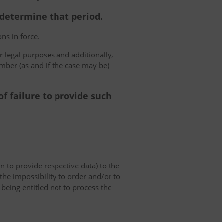
o determine that period.
ns in force.
r legal purposes and additionally,
umber (as and if the case may be)
f failure to provide such
on to provide respective data) to the
o the impossibility to order and/or to
 being entitled not to process the