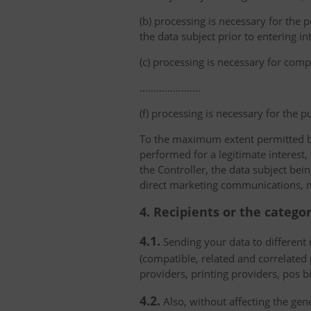
(b) processing is necessary for the p
the data subject prior to entering in
(c) processing is necessary for compl
………………….
(f) processing is necessary for the p
To the maximum extent permitted by 
performed for a legitimate interest,
the Controller, the data subject bei
direct marketing communications, mai
4. Recipients or the catego
4.1.
Sending your data to different r
(compatible, related and correlated
providers, printing providers, pos bi
4.2.
Also, without affecting the gene