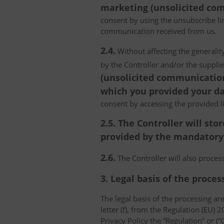
marketing (unsolicited com
consent by using the unsubscribe lin
communication received from us.
2.4.
Without affecting the generality
by the Controller and/or the suppli
(unsolicited communications
which you provided your da
consent by accessing the provided l
2.5. The Controller will s
provided by the mandatory a
2.6.
The Controller will also proce
3. Legal basis of the proces
The legal basis of the processing are 
letter (f), from the Regulation (EU)
Privacy Policy the “Regulation” or (