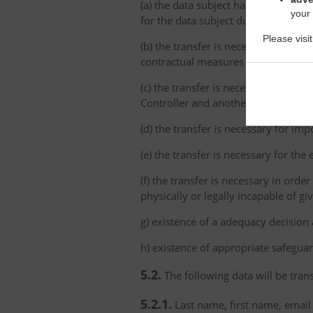
(a) the data subject has explicitly 
your
for the data subject due to the abs
Please visi
(b) the transfer is necessary for th
contractual measures taken at the da
(c) the transfer is necessary for th
Controller and another natural or le
(d) the transfer is necessary for imp
(e) the transfer is necessary for the
(f) the transfer is necessary in order
physically or legally incapable of gi
g) existence of a adequacy decision
h) existence of appropriate safeguar
5.2.
The following data will be trans
5.2.1.
Last name, first name, email 