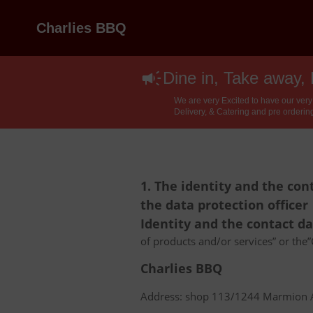
Charlies BBQ
Dine in, Take away, 
We are very Excited to have our very
Delivery, & Catering and pre ordering
1. The identity and the con
the data protection officer
Identity and the contact d
of products and/or services” or the”C
Charlies BBQ
Address: shop 113/1244 Marmion Av