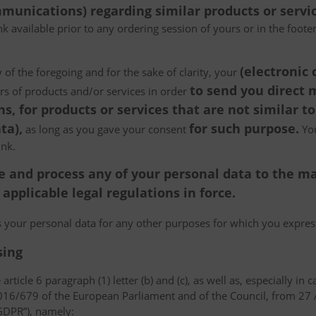
munications) regarding similar products or servic
k available prior to any ordering session of yours or in the foot
(electronic
 of the foregoing and for the sake of clarity, your
to send you direct
ers of products and/or services in order
, for products or services that are not similar to
ta),
for such purpose.
as long as you gave your consent
You
ink.
tore and process any of your personal data to the
pplicable legal regulations in force.
ss your personal data for any other purposes for which you expr
sing
article 6 paragraph (1) letter (b) and (c), as well as, especially in 
 2016/679 of the European Parliament and of the Council, from 27 A
“GDPR”), namely: