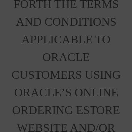
FORTH THE TERMS
AND CONDITIONS
APPLICABLE TO
ORACLE
CUSTOMERS USING
ORACLE’S ONLINE
ORDERING ESTORE
WEBSITE AND/OR