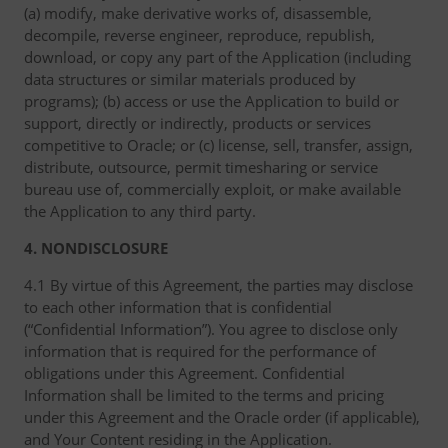
(a) modify, make derivative works of, disassemble,
decompile, reverse engineer, reproduce, republish,
download, or copy any part of the Application (including
data structures or similar materials produced by
programs); (b) access or use the Application to build or
support, directly or indirectly, products or services
competitive to Oracle; or (c) license, sell, transfer, assign,
distribute, outsource, permit timesharing or service
bureau use of, commercially exploit, or make available
the Application to any third party.
4. NONDISCLOSURE
4.1 By virtue of this Agreement, the parties may disclose
to each other information that is confidential
(“Confidential Information”). You agree to disclose only
information that is required for the performance of
obligations under this Agreement. Confidential
Information shall be limited to the terms and pricing
under this Agreement and the Oracle order (if applicable),
and Your Content residing in the Application.