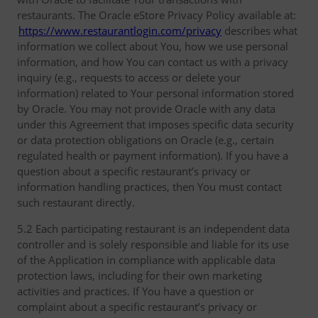
restaurants. The Oracle eStore Privacy Policy available at:
https://www.restaurantlogin.com/privacy
describes what
information we collect about You, how we use personal
information, and how You can contact us with a privacy
inquiry (e.g., requests to access or delete your
information) related to Your personal information stored
by Oracle. You may not provide Oracle with any data
under this Agreement that imposes specific data security
or data protection obligations on Oracle (e.g., certain
regulated health or payment information). If you have a
question about a specific restaurant’s privacy or
information handling practices, then You must contact
such restaurant directly.
5.2 Each participating restaurant is an independent data
controller and is solely responsible and liable for its use
of the Application in compliance with applicable data
protection laws, including for their own marketing
activities and practices. If You have a question or
complaint about a specific restaurant’s privacy or