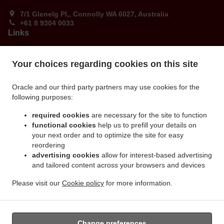
7/1 Glenelg Pl,, Connolly WA 6027, Australia
+61 8 9304 0033
Links
Menu
Your choices regarding cookies on this site
Order ahead
Contact us
Oracle and our third party partners may use cookies for the
following purposes:
ACCEPTED PAYMENT METHODS
required cookies
are necessary for the site to function
functional cookies
help us to prefill your details on
your next order and to optimize the site for easy
reordering
advertising cookies
allow for interest-based advertising
and tailored content across your browsers and devices
Please visit our
Cookie policy
for more information.
.
.
Burger Takeaway Connolly
Ribs & Wings Food Takeaway Connolly
Dude Food Food
Takeaway Connolly
Change preferences