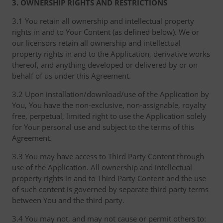
3. OWNERSHIP RIGHTS AND RESTRICTIONS
3.1 You retain all ownership and intellectual property
rights in and to Your Content (as defined below). We or
our licensors retain all ownership and intellectual
property rights in and to the Application, derivative works
thereof, and anything developed or delivered by or on
behalf of us under this Agreement.
3.2 Upon installation/download/use of the Application by
You, You have the non-exclusive, non-assignable, royalty
free, perpetual, limited right to use the Application solely
for Your personal use and subject to the terms of this
Agreement.
3.3 You may have access to Third Party Content through
use of the Application. All ownership and intellectual
property rights in and to Third Party Content and the use
of such content is governed by separate third party terms
between You and the third party.
3.4 You may not, and may not cause or permit others to: