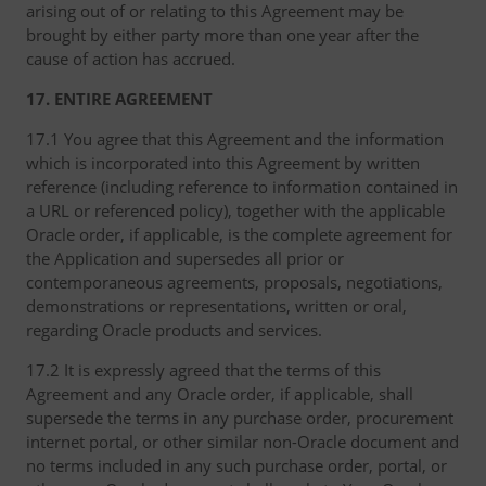
arising out of or relating to this Agreement may be
brought by either party more than one year after the
cause of action has accrued.
17. ENTIRE AGREEMENT
17.1 You agree that this Agreement and the information
which is incorporated into this Agreement by written
reference (including reference to information contained in
a URL or referenced policy), together with the applicable
Oracle order, if applicable, is the complete agreement for
the Application and supersedes all prior or
contemporaneous agreements, proposals, negotiations,
demonstrations or representations, written or oral,
regarding Oracle products and services.
17.2 It is expressly agreed that the terms of this
Agreement and any Oracle order, if applicable, shall
supersede the terms in any purchase order, procurement
internet portal, or other similar non-Oracle document and
no terms included in any such purchase order, portal, or