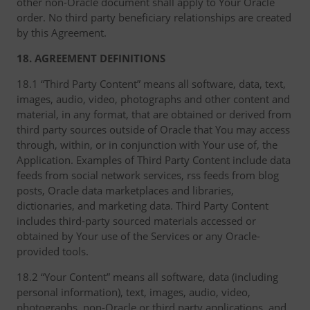
other non-Oracle document shall apply to Your Oracle
order. No third party beneficiary relationships are created
by this Agreement.
18. AGREEMENT DEFINITIONS
18.1 “Third Party Content” means all software, data, text,
images, audio, video, photographs and other content and
material, in any format, that are obtained or derived from
third party sources outside of Oracle that You may access
through, within, or in conjunction with Your use of, the
Application. Examples of Third Party Content include data
feeds from social network services, rss feeds from blog
posts, Oracle data marketplaces and libraries,
dictionaries, and marketing data. Third Party Content
includes third-party sourced materials accessed or
obtained by Your use of the Services or any Oracle-
provided tools.
18.2 “Your Content” means all software, data (including
personal information), text, images, audio, video,
photographs, non-Oracle or third party applications, and