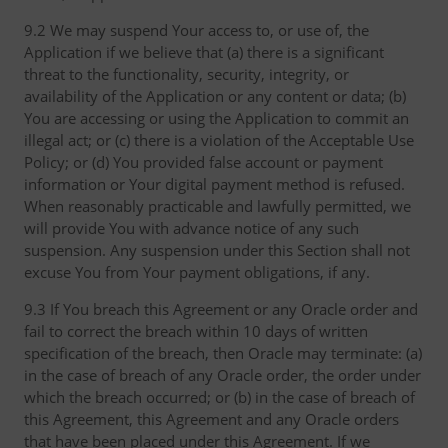
9.2 We may suspend Your access to, or use of, the
Application if we believe that (a) there is a significant
threat to the functionality, security, integrity, or
availability of the Application or any content or data; (b)
You are accessing or using the Application to commit an
illegal act; or (c) there is a violation of the Acceptable Use
Policy; or (d) You provided false account or payment
information or Your digital payment method is refused.
When reasonably practicable and lawfully permitted, we
will provide You with advance notice of any such
suspension. Any suspension under this Section shall not
excuse You from Your payment obligations, if any.
9.3 If You breach this Agreement or any Oracle order and
fail to correct the breach within 10 days of written
specification of the breach, then Oracle may terminate: (a)
in the case of breach of any Oracle order, the order under
which the breach occurred; or (b) in the case of breach of
this Agreement, this Agreement and any Oracle orders
that have been placed under this Agreement. If we