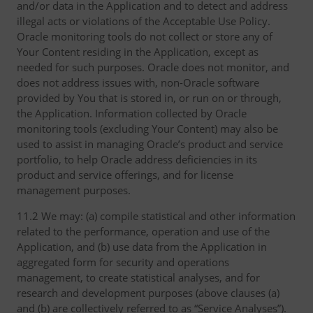
and/or data in the Application and to detect and address
illegal acts or violations of the Acceptable Use Policy.
Oracle monitoring tools do not collect or store any of
Your Content residing in the Application, except as
needed for such purposes. Oracle does not monitor, and
does not address issues with, non-Oracle software
provided by You that is stored in, or run on or through,
the Application. Information collected by Oracle
monitoring tools (excluding Your Content) may also be
used to assist in managing Oracle’s product and service
portfolio, to help Oracle address deficiencies in its
product and service offerings, and for license
management purposes.
11.2 We may: (a) compile statistical and other information
related to the performance, operation and use of the
Application, and (b) use data from the Application in
aggregated form for security and operations
management, to create statistical analyses, and for
research and development purposes (above clauses (a)
and (b) are collectively referred to as “Service Analyses”).