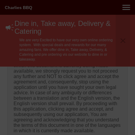
Charlies BBQ
Dine in, Take away, Delivery &
Catering
Important!
We are very Excited to have our very own online ordering
Important! Please do not proceed until you have
system. With special deals and rewards for our many
read and understood the below!
amazing fans. We offer dine in, Take away, Delivery, &
Catering and pre ordering vis our website to dine in or
takeaway.
If you do not understand any of the languages in
which this document is currently being made
available, we strongly request you to not proceed
any further and NOT to click agree and accept the
agreement and, consequently, stop using the
application until you have sought your own legal
advice. In case of any ambiguity or differences
between a translation and the English version, the
English version shall prevail. By proceeding with
this application, clicking agree and accept, and
subsequently using our application, You are
agreeing and acknowledging that you understand
the terms of this document in one of the languages
in which it is currently made available.