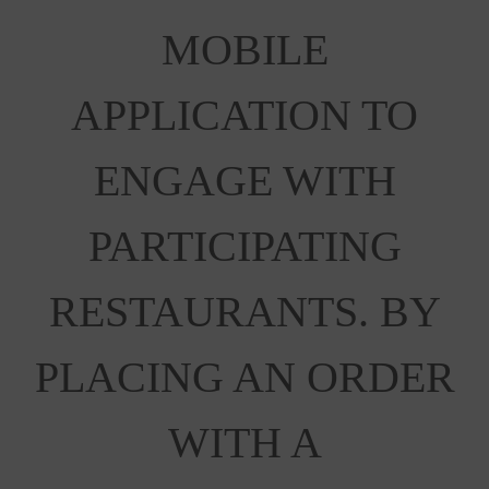
MOBILE
APPLICATION TO
ENGAGE WITH
PARTICIPATING
RESTAURANTS. BY
PLACING AN ORDER
WITH A