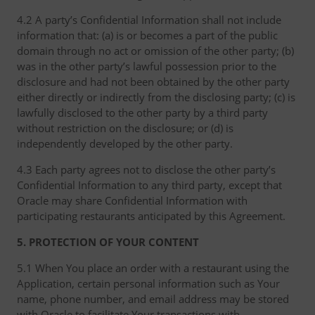
4.2 A party’s Confidential Information shall not include
information that: (a) is or becomes a part of the public
domain through no act or omission of the other party; (b)
was in the other party’s lawful possession prior to the
disclosure and had not been obtained by the other party
either directly or indirectly from the disclosing party; (c) is
lawfully disclosed to the other party by a third party
without restriction on the disclosure; or (d) is
independently developed by the other party.
4.3 Each party agrees not to disclose the other party’s
Confidential Information to any third party, except that
Oracle may share Confidential Information with
participating restaurants anticipated by this Agreement.
5. PROTECTION OF YOUR CONTENT
5.1 When You place an order with a restaurant using the
Application, certain personal information such as Your
name, phone number, and email address may be stored
with Oracle to facilitate Your transactions with