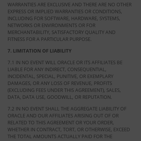
WARRANTIES ARE EXCLUSIVE AND THERE ARE NO OTHER
EXPRESS OR IMPLIED WARRANTIES OR CONDITIONS,
INCLUDING FOR SOFTWARE, HARDWARE, SYSTEMS,
NETWORKS OR ENVIRONMENTS OR FOR
MERCHANTABILITY, SATISFACTORY QUALITY AND
FITNESS FOR A PARTICULAR PURPOSE.
7. LIMITATION OF LIABILITY
7.1 IN NO EVENT WILL ORACLE OR ITS AFFILIATES BE
LIABLE FOR ANY INDIRECT, CONSEQUENTIAL,
INCIDENTAL, SPECIAL, PUNITIVE, OR EXEMPLARY
DAMAGES, OR ANY LOSS OF REVENUE, PROFITS
(EXCLUDING FEES UNDER THIS AGREEMENT), SALES,
DATA, DATA USE, GOODWILL, OR REPUTATION.
7.2 IN NO EVENT SHALL THE AGGREGATE LIABILITY OF
ORACLE AND OUR AFFILIATES ARISING OUT OF OR
RELATED TO THIS AGREEMENT OR YOUR ORDER,
WHETHER IN CONTRACT, TORT, OR OTHERWISE, EXCEED
THE TOTAL AMOUNTS ACTUALLY PAID FOR THE