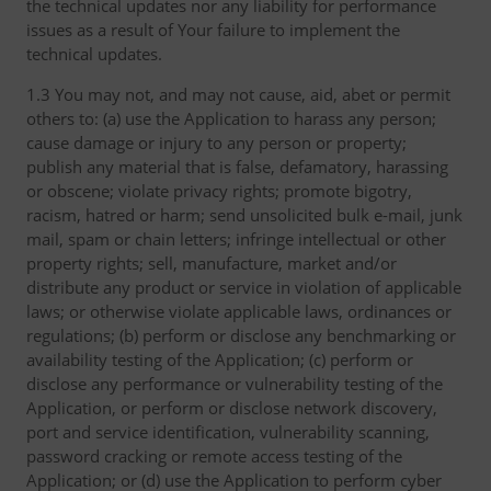
the technical updates nor any liability for performance
issues as a result of Your failure to implement the
technical updates.
1.3 You may not, and may not cause, aid, abet or permit
others to: (a) use the Application to harass any person;
cause damage or injury to any person or property;
publish any material that is false, defamatory, harassing
or obscene; violate privacy rights; promote bigotry,
racism, hatred or harm; send unsolicited bulk e-mail, junk
mail, spam or chain letters; infringe intellectual or other
property rights; sell, manufacture, market and/or
distribute any product or service in violation of applicable
laws; or otherwise violate applicable laws, ordinances or
regulations; (b) perform or disclose any benchmarking or
availability testing of the Application; (c) perform or
disclose any performance or vulnerability testing of the
Application, or perform or disclose network discovery,
port and service identification, vulnerability scanning,
password cracking or remote access testing of the
Application; or (d) use the Application to perform cyber