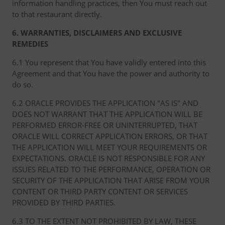
information handling practices, then You must reach out
to that restaurant directly.
6. WARRANTIES, DISCLAIMERS AND EXCLUSIVE
REMEDIES
6.1 You represent that You have validly entered into this
Agreement and that You have the power and authority to
do so.
6.2 ORACLE PROVIDES THE APPLICATION "AS IS" AND
DOES NOT WARRANT THAT THE APPLICATION WILL BE
PERFORMED ERROR-FREE OR UNINTERRUPTED, THAT
ORACLE WILL CORRECT APPLICATION ERRORS, OR THAT
THE APPLICATION WILL MEET YOUR REQUIREMENTS OR
EXPECTATIONS. ORACLE IS NOT RESPONSIBLE FOR ANY
ISSUES RELATED TO THE PERFORMANCE, OPERATION OR
SECURITY OF THE APPLICATION THAT ARISE FROM YOUR
CONTENT OR THIRD PARTY CONTENT OR SERVICES
PROVIDED BY THIRD PARTIES.
6.3 TO THE EXTENT NOT PROHIBITED BY LAW, THESE