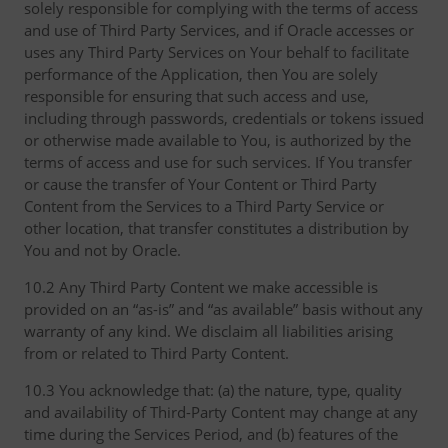
solely responsible for complying with the terms of access
and use of Third Party Services, and if Oracle accesses or
uses any Third Party Services on Your behalf to facilitate
performance of the Application, then You are solely
responsible for ensuring that such access and use,
including through passwords, credentials or tokens issued
or otherwise made available to You, is authorized by the
terms of access and use for such services. If You transfer
or cause the transfer of Your Content or Third Party
Content from the Services to a Third Party Service or
other location, that transfer constitutes a distribution by
You and not by Oracle.
10.2 Any Third Party Content we make accessible is
provided on an “as-is” and “as available” basis without any
warranty of any kind. We disclaim all liabilities arising
from or related to Third Party Content.
10.3 You acknowledge that: (a) the nature, type, quality
and availability of Third-Party Content may change at any
time during the Services Period, and (b) features of the