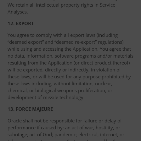
We retain all intellectual property rights in Service
Analyses.
12. EXPORT
You agree to comply with all export laws (including
“deemed export” and “deemed re-export” regulations)
while using and accessing the Application. You agree that
no data, information, software programs and/or materials
resulting from the Application (or direct product thereof)
will be exported, directly or indirectly, in violation of
these laws, or will be used for any purpose prohibited by
these laws including, without limitation, nuclear,
chemical, or biological weapons proliferation, or
development of missile technology.
13. FORCE MAJEURE
Oracle shall not be responsible for failure or delay of
performance if caused by: an act of war, hostility, or
sabotage; act of God; pandemic; electrical, internet, or