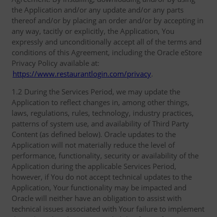
the Application and/or any update and/or any parts
thereof and/or by placing an order and/or by accepting in
any way, tacitly or explicitly, the Application, You
expressly and unconditionally accept all of the terms and
conditions of this Agreement, including the Oracle eStore
Privacy Policy available at:
https://www.restaurantlogin.com/privacy
.
1.2 During the Services Period, we may update the
Application to reflect changes in, among other things,
laws, regulations, rules, technology, industry practices,
patterns of system use, and availability of Third Party
Content (as defined below). Oracle updates to the
Application will not materially reduce the level of
performance, functionality, security or availability of the
Application during the applicable Services Period,
however, if You do not accept technical updates to the
Application, Your functionality may be impacted and
Oracle will neither have an obligation to assist with
technical issues associated with Your failure to implement