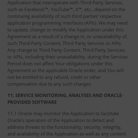
Application that interoperate with Third Party Services,
such as Facebook™, YouTube™, X™, etc., depend on the
continuing availability of such third parties’ respective
application programming interfaces (APIs). We may need
to update, change or modify the Application under this
Agreement as a result of a change in, or unavailability of,
such Third-Party Content, Third Party Services or APIs.
Any change to Third Party Content, Third Party Services,
or APIs, including their unavailability, during the Services
Period does not affect Your obligations under this
Agreement or the applicable Oracle order, and You will
not be entitled to any refund, credit or other
compensation due to any such changes.
11. SERVICE MONITORING, ANALYSES AND ORACLE-
PROVIDED SOFTWARE
11.1 Oracle may monitor the Application to facilitate
Oracle’s operation of the Application to detect and
address threats to the functionality, security, integrity,
and availability of the Application as well as any content