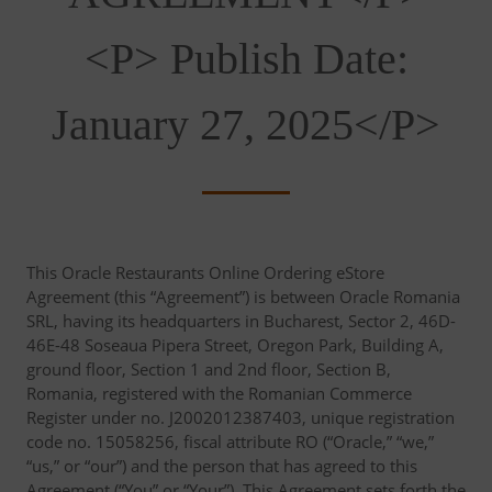
<p> Publish Date:
January 27, 2025</p>
This Oracle Restaurants Online Ordering eStore
Agreement (this “Agreement”) is between Oracle Romania
SRL, having its headquarters in Bucharest, Sector 2, 46D-
46E-48 Soseaua Pipera Street, Oregon Park, Building A,
ground floor, Section 1 and 2nd floor, Section B,
Romania, registered with the Romanian Commerce
Register under no. J2002012387403, unique registration
code no. 15058256, fiscal attribute RO (“Oracle,” “we,”
“us,” or “our”) and the person that has agreed to this
Agreement (“You” or “Your”). This Agreement sets forth the