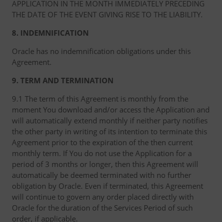
APPLICATION IN THE MONTH IMMEDIATELY PRECEDING
THE DATE OF THE EVENT GIVING RISE TO THE LIABILITY.
8. INDEMNIFICATION
Oracle has no indemnification obligations under this
Agreement.
9. TERM AND TERMINATION
9.1 The term of this Agreement is monthly from the
moment You download and/or access the Application and
will automatically extend monthly if neither party notifies
the other party in writing of its intention to terminate this
Agreement prior to the expiration of the then current
monthly term. If You do not use the Application for a
period of 3 months or longer, then this Agreement will
automatically be deemed terminated with no further
obligation by Oracle. Even if terminated, this Agreement
will continue to govern any order placed directly with
Oracle for the duration of the Services Period of such
order, if applicable.