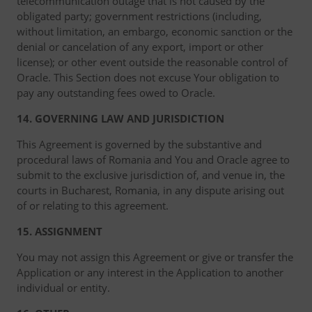
telecommunication outage that is not caused by the
obligated party; government restrictions (including,
without limitation, an embargo, economic sanction or the
denial or cancelation of any export, import or other
license); or other event outside the reasonable control of
Oracle. This Section does not excuse Your obligation to
pay any outstanding fees owed to Oracle.
14. GOVERNING LAW AND JURISDICTION
This Agreement is governed by the substantive and
procedural laws of Romania and You and Oracle agree to
submit to the exclusive jurisdiction of, and venue in, the
courts in Bucharest, Romania, in any dispute arising out
of or relating to this agreement.
15. ASSIGNMENT
You may not assign this Agreement or give or transfer the
Application or any interest in the Application to another
individual or entity.