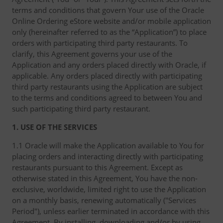
terms and conditions that govern Your use of the Oracle
Online Ordering eStore website and/or mobile application
only (hereinafter referred to as the “Application”) to place
orders with participating third party restaurants. To
clarify, this Agreement governs your use of the
Application and any orders placed directly with Oracle, if
applicable. Any orders placed directly with participating
third party restaurants using the Application are subject
to the terms and conditions agreed to between You and
such participating third party restaurant.
1. USE OF THE SERVICES
1.1 Oracle will make the Application available to You for
placing orders and interacting directly with participating
restaurants pursuant to this Agreement. Except as
otherwise stated in this Agreement, You have the non-
exclusive, worldwide, limited right to use the Application
on a monthly basis, renewing automatically ("Services
Period"), unless earlier terminated in accordance with this
Agreement. By installing, downloading and/or by using