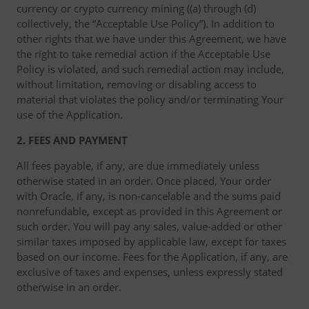
currency or crypto currency mining ((a) through (d)
collectively, the “Acceptable Use Policy”). In addition to
other rights that we have under this Agreement, we have
the right to take remedial action if the Acceptable Use
Policy is violated, and such remedial action may include,
without limitation, removing or disabling access to
material that violates the policy and/or terminating Your
use of the Application.
2. FEES AND PAYMENT
All fees payable, if any, are due immediately unless
otherwise stated in an order. Once placed, Your order
with Oracle, if any, is non-cancelable and the sums paid
nonrefundable, except as provided in this Agreement or
such order. You will pay any sales, value-added or other
similar taxes imposed by applicable law, except for taxes
based on our income. Fees for the Application, if any, are
exclusive of taxes and expenses, unless expressly stated
otherwise in an order.