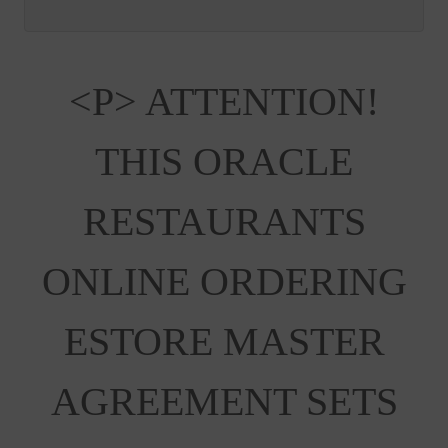
<p> ATTENTION!
THIS ORACLE
RESTAURANTS
ONLINE ORDERING
ESTORE MASTER
AGREEMENT SETS