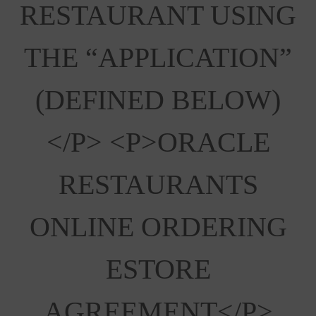
RESTAURANT USING
THE “APPLICATION”
(DEFINED BELOW)
</p> <p>ORACLE
RESTAURANTS
ONLINE ORDERING
ESTORE
AGREEMENT</p>