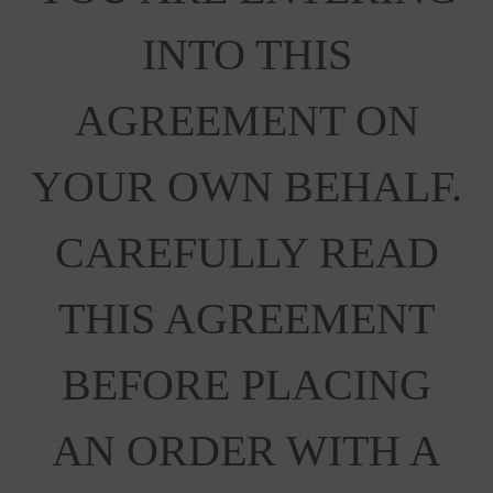
INTO THIS
AGREEMENT ON
YOUR OWN BEHALF.
CAREFULLY READ
THIS AGREEMENT
BEFORE PLACING
AN ORDER WITH A