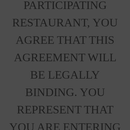
PARTICIPATING
RESTAURANT, YOU
AGREE THAT THIS
AGREEMENT WILL
BE LEGALLY
BINDING. YOU
REPRESENT THAT
YOU ARE ENTERING