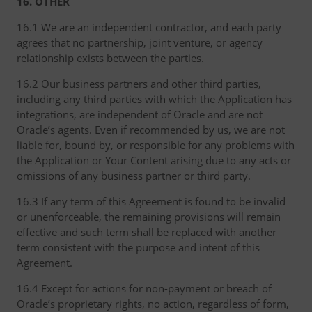
16. OTHER
16.1 We are an independent contractor, and each party
agrees that no partnership, joint venture, or agency
relationship exists between the parties.
16.2 Our business partners and other third parties,
including any third parties with which the Application has
integrations, are independent of Oracle and are not
Oracle’s agents. Even if recommended by us, we are not
liable for, bound by, or responsible for any problems with
the Application or Your Content arising due to any acts or
omissions of any business partner or third party.
16.3 If any term of this Agreement is found to be invalid
or unenforceable, the remaining provisions will remain
effective and such term shall be replaced with another
term consistent with the purpose and intent of this
Agreement.
16.4 Except for actions for non-payment or breach of
Oracle’s proprietary rights, no action, regardless of form,