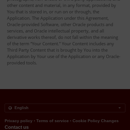
other content and material, in any format, provided by
You that is stored in, or run on or through, the
Application. The Application under this Agreement,
Oracle-provided Software, other Oracle products and
services, and Oracle intellectual property, and all
derivative works thereof, do not fall within the meaning
of the term “Your Content.” Your Content includes any
Third Party Content that is brought by You into the
Application by Your use of the Application or any Oracle-
provided tools.
.
.
Privacy policy
Terms of service
Cookie Policy Changes
Contact us