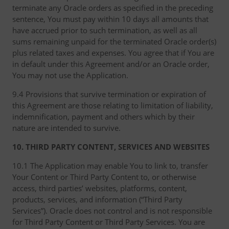
terminate any Oracle orders as specified in the preceding
sentence, You must pay within 10 days all amounts that
have accrued prior to such termination, as well as all
sums remaining unpaid for the terminated Oracle order(s)
plus related taxes and expenses. You agree that if You are
in default under this Agreement and/or an Oracle order,
You may not use the Application.
9.4 Provisions that survive termination or expiration of
this Agreement are those relating to limitation of liability,
indemnification, payment and others which by their
nature are intended to survive.
10. THIRD PARTY CONTENT, SERVICES AND WEBSITES
10.1 The Application may enable You to link to, transfer
Your Content or Third Party Content to, or otherwise
access, third parties’ websites, platforms, content,
products, services, and information (“Third Party
Services”). Oracle does not control and is not responsible
for Third Party Content or Third Party Services. You are